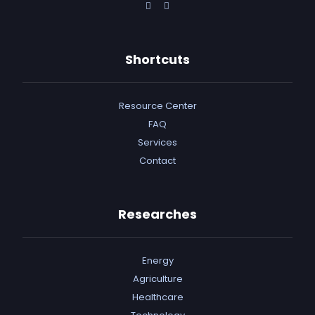
Shortcuts
Resource Center
FAQ
Services
Contact
Researches
Energy
Agriculture
Healthcare