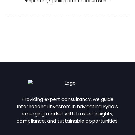
!important;}”]Nulla porttitor accumsan ...
Providing expert consultancy, we guide
international investors in navigating Syria’s
emerging market with trusted insights,
compliance, and sustainable opportunities.