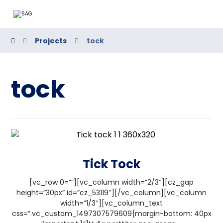
Projects
tock
tock
Tick Tock
[vc_row 0=””][vc_column width=”2/3″][cz_gap
height=”30px” id=”cz_53119″][/vc_column][vc_column
width=”1/3″][vc_column_text
css=”.vc_custom_1497307579609{margin-bottom: 40px